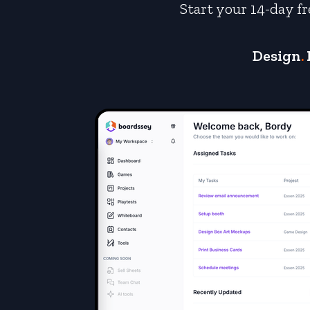
Start your 14-day fr
Design
.