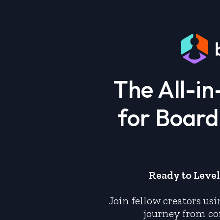
The All-i
for Boar
Ready to Leve
Join fellow creators us
journey from co